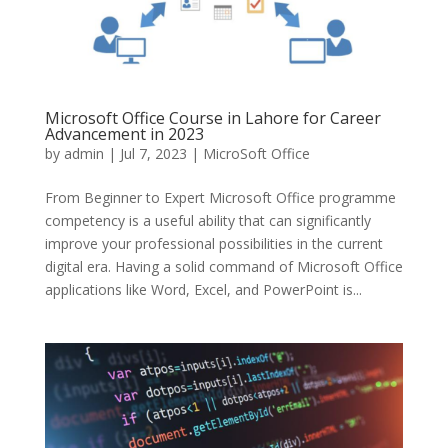
Microsoft Office Course in Lahore for Career
Advancement in 2023
by
admin
|
Jul 7, 2023
|
MicroSoft Office
From Beginner to Expert Microsoft Office programme
competency is a useful ability that can significantly
improve your professional possibilities in the current
digital era. Having a solid command of Microsoft Office
applications like Word, Excel, and PowerPoint is...