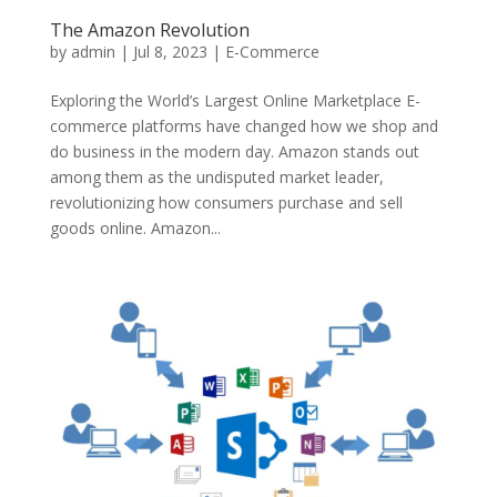
The Amazon Revolution
by
admin
|
Jul 8, 2023
|
E-Commerce
Exploring the World’s Largest Online Marketplace E-
commerce platforms have changed how we shop and
do business in the modern day. Amazon stands out
among them as the undisputed market leader,
revolutionizing how consumers purchase and sell
goods online. Amazon...