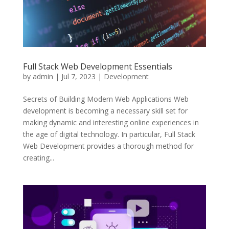
Full Stack Web Development Essentials
by
admin
|
Jul 7, 2023
|
Development
Secrets of Building Modern Web Applications Web
development is becoming a necessary skill set for
making dynamic and interesting online experiences in
the age of digital technology. In particular, Full Stack
Web Development provides a thorough method for
creating...