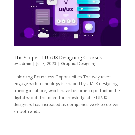
The Scope of UI/UX Designing Courses
by
admin
|
Jul 7, 2023
|
Graphic Designing
Unlocking Boundless Opportunities The way users
engage with technology is shaped by UI/UX designing
training in lahore, which have become important in the
digital world. The need for knowledgeable UI/UX
designers has increased as companies work to deliver
smooth and...