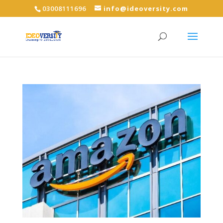
03008111696
info@ideoversity.com