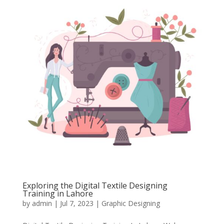
Exploring the Digital Textile Designing
Training in Lahore
by
admin
|
Jul 7, 2023
|
Graphic Designing