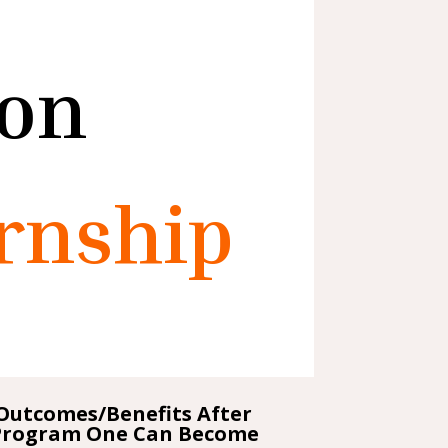
ion
rnship
Outcomes/Benefits After
Program One Can Become