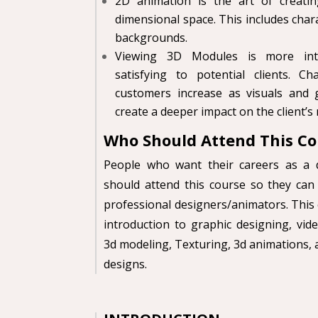
2D animation is the art of creat
dimensional
space. This includes chara
backgrounds.
Viewing 3D Modules is more inter
satisfying to potential clients. C
customers increase as visuals and 
create a deeper impact on the client’s
Who Should Attend This
Co
People who want their careers as a 
should
attend this course so they can 
professional
designers/animators. This 
introduction to graphic designing, vide
3d modeling, Texturing, 3d animations,
designs.