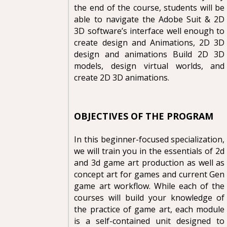
the end of the course, students will be
able to navigate the Adobe Suit & 2D
3D software’s interface well enough to
create design and Animations, 2D 3D
design and animations Build 2D 3D
models, design virtual worlds, and
create 2D 3D animations.
OBJECTIVES OF THE PROGRAM
In this beginner-focused specialization,
we will train you in the essentials of 2d
and 3d game art production as well as
concept art for games and current Gen
game art workflow. While each of the
courses will build your knowledge of
the practice of game art, each module
is a self-contained unit designed to