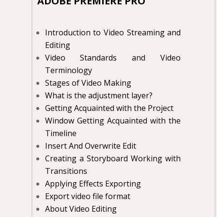
ADOBE PREMIERE PRO
Introduction to Video Streaming and
Editing
Video Standards and Video
Terminology
Stages of Video Making
What is the adjustment layer?
Getting Acquainted with the Project
Window Getting Acquainted with the
Timeline
Insert And Overwrite Edit
Creating a Storyboard Working with
Transitions
Applying Effects Exporting
Export video file format
About Video Editing