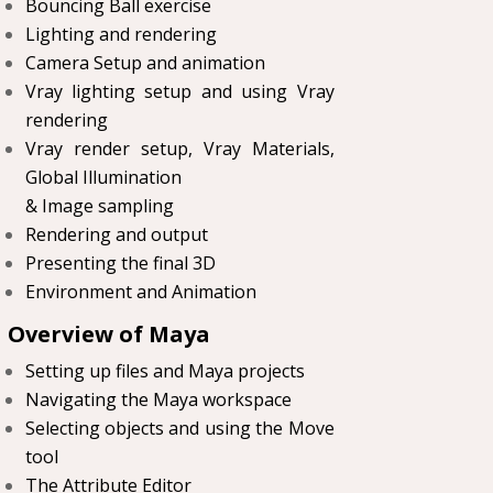
Bouncing Ball exercise
Lighting and rendering
Camera Setup and animation
Vray lighting setup and using Vray
rendering
Vray render setup, Vray Materials,
Global Illumination
& Image sampling
Rendering and output
Presenting the final 3D
Environment and Animation
Overview of Maya
Setting up files and Maya projects
Navigating the Maya workspace
Selecting objects and using the Move
tool
The Attribute Editor