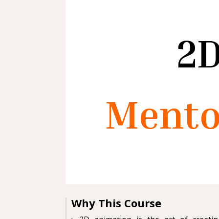
2D
Mento
Why This Course