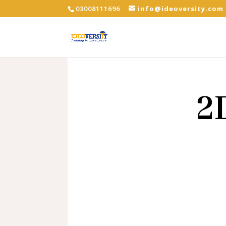
03008111696
info@ideoversity.com
2