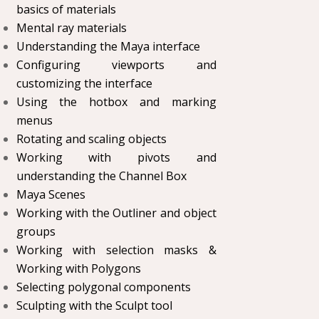
basics of materials
Mental ray materials
Understanding the Maya interface
Configuring viewports and
customizing the interface
Using the hotbox and marking
menus
Rotating and scaling objects
Working with pivots and
understanding the Channel Box
Maya Scenes
Working with the Outliner and object
groups
Working with selection masks &
Working with Polygons
Selecting polygonal components
Sculpting with the Sculpt tool