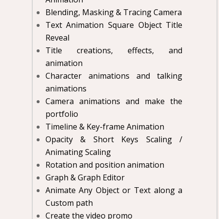
Blending, Masking & Tracing Camera
Text Animation Square Object Title
Reveal
Title creations, effects, and
animation
Character animations and talking
animations
Camera animations and make the
portfolio
Timeline & Key-frame Animation
Opacity & Short Keys Scaling /
Animating Scaling
Rotation and position animation
Graph & Graph Editor
Animate Any Object or Text along a
Custom path
Create the video promo