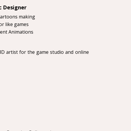
c Designer
Cartoons making
r like games
ent Animations
D artist for the game studio and online