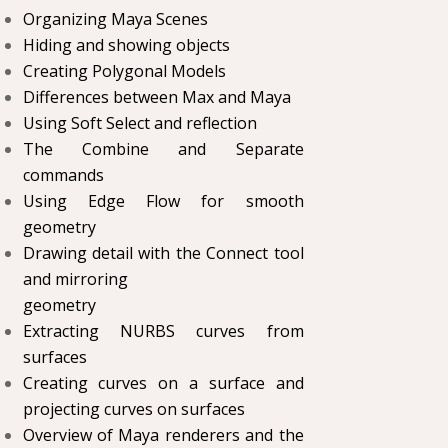
Organizing Maya Scenes
Hiding and showing objects
Creating Polygonal Models
Differences between Max and Maya
Using Soft Select and reflection
The Combine and Separate
commands
Using Edge Flow for smooth
geometry
Drawing detail with the Connect tool
and mirroring
geometry
Extracting NURBS curves from
surfaces
Creating curves on a surface and
projecting curves on surfaces
Overview of Maya renderers and the