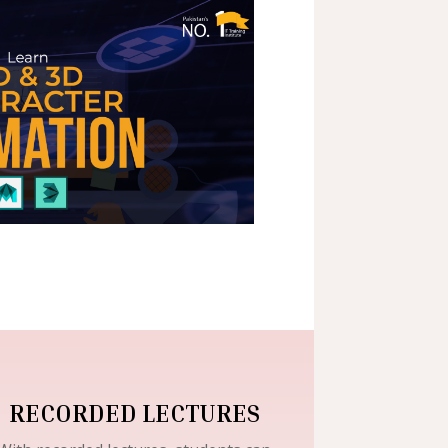
RECORDED LECTURES