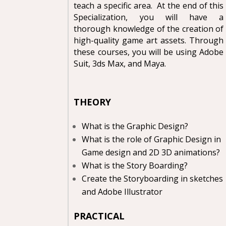
teach a specific area. At the end of this
Specialization, you will have a
thorough knowledge of the creation of
high-quality game art assets. Through
these courses, you will be using Adobe
Suit, 3ds Max, and Maya.
THEORY
What is the Graphic Design?
What is the role of Graphic Design in
Game design and 2D 3D animations?
What is the Story Boarding?
Create the Storyboarding in sketches
and Adobe Illustrator
PRACTICAL