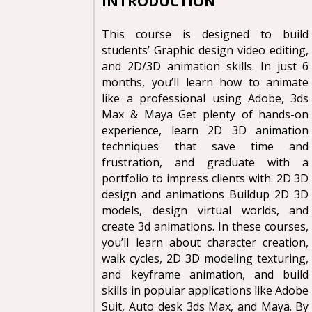
INTRODUCTION
This course is designed to build
students’ Graphic design video editing,
and 2D/3D animation skills. In just 6
months, you’ll learn how to animate
like a professional using Adobe, 3ds
Max & Maya Get plenty of hands-on
experience, learn 2D 3D animation
techniques that save time and
frustration, and graduate with a
portfolio to impress clients with. 2D 3D
design and animations Buildup 2D 3D
models, design virtual worlds, and
create 3d animations. In these courses,
you’ll learn about character creation,
walk cycles, 2D 3D modeling texturing,
and keyframe animation, and build
skills in popular applications like Adobe
Suit, Auto desk 3ds Max, and Maya. By