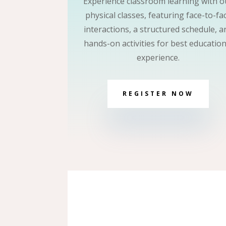
Experience classroom learning with o
physical classes, featuring face-to-fa
interactions, a structured schedule, a
hands-on activities for best education
experience.
REGISTER NOW