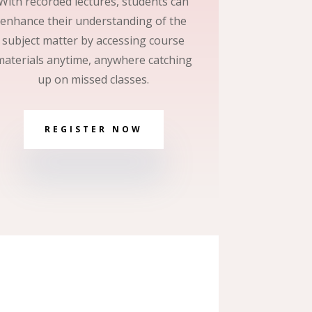
With recorded lectures, students can
enhance their understanding of the
subject matter by accessing course
materials anytime, anywhere catching
up on missed classes.
REGISTER NOW