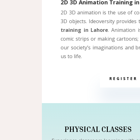
2D 3D Animation Training in
2D
3D animation is the use of c
3D objects. Ideoversity provides
training in Lahore
. Animation 
comic strips or making cartoons; 
our society’s imaginations and b
us to life.
REGISTER
PHYSICAL CLASSES