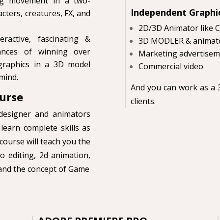
ing movement in a two-
Independent Graphi
cters, creatures, FX, and
2D/3D Animator like 
active, fascinating &
3D MODLER & animato
hances of winning over
Marketing advertisem
graphics in a 3D model
Commercial video
 mind.
And you can work as a 3
urse
clients.
designer and animators
learn complete skills as
course will teach you the
o editing, 2d animation,
 and the concept of Game