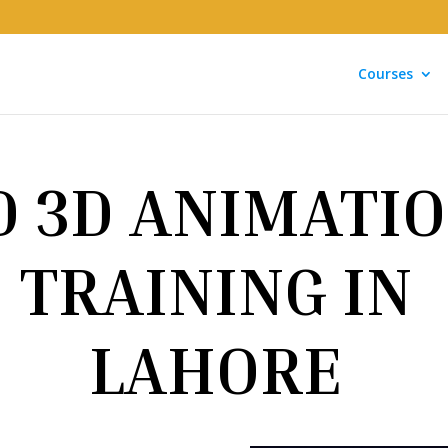
Courses
D 3D ANIMATI
TRAINING IN
LAHORE