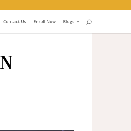
Contact Us
Enroll Now
Blogs
ON