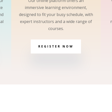
ur
Our online platform offers an
ce
immersive learning environment,
nd
designed to fit your busy schedule, with
al
expert instructors and a wide range of
courses.
REGISTER NOW