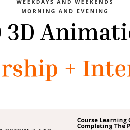
WEEKDAYS AND WEEKENDS
MORNING AND EVENING
 3D Animat
rship + Inte
Course Learning 
Completing The 