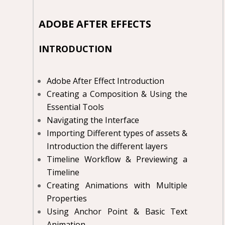
ADOBE AFTER EFFECTS
INTRODUCTION
Adobe After Effect Introduction
Creating a Composition & Using the
Essential Tools
Navigating the Interface
Importing Different types of assets &
Introduction the different layers
Timeline Workflow & Previewing a
Timeline
Creating Animations with Multiple
Properties
Using Anchor Point & Basic Text
Animation