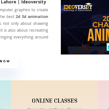
 Lahore | Ideoversity
omputer graphics to create
 the best
2d 3d animation
is not only about drawing
it is also about recreating
ringing everything around
 NOW
ONLINE CLASSES