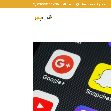
03008111696
info@ideoversity.com