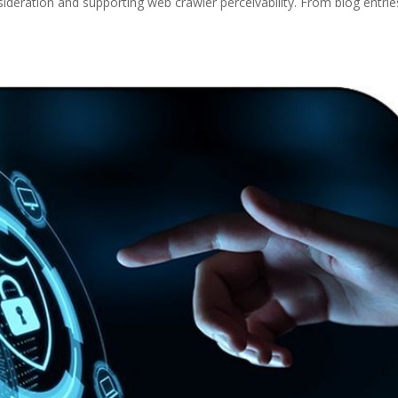
nsideration and supporting web crawler perceivability. From blog entrie