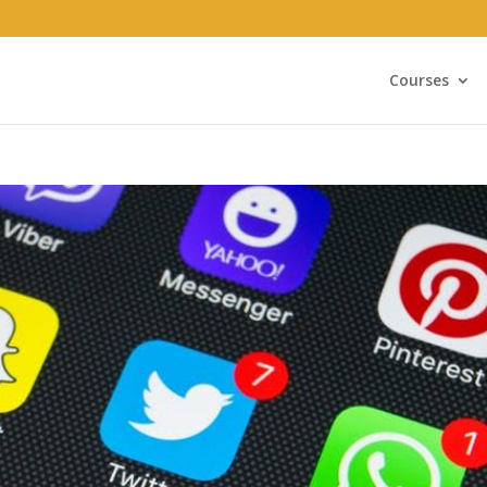
Courses