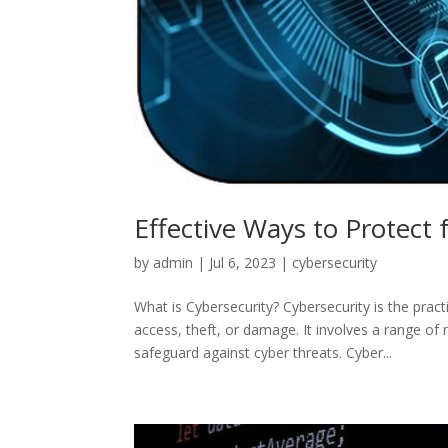
Effective Ways to Protect
by
admin
|
Jul 6, 2023
|
cybersecurity
What is Cybersecurity? Cybersecurity is the pra
access, theft, or damage. It involves a range of 
safeguard against cyber threats. Cyber...