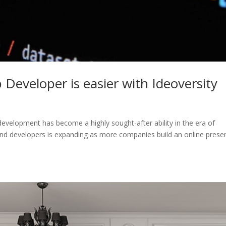
eveloper is easier with Ideoversity
velopment has become a highly sought-after ability in the era of
nd developers is expanding as more companies build an online prese