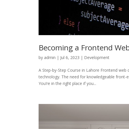
Becoming a Frontend Web D
by
admin
|
Jul 6, 2023
|
Development
A Step-by-Step Course in Lahore Frontend web de
technology. The need for knowledgeable front-e
You’re in the right place if you...