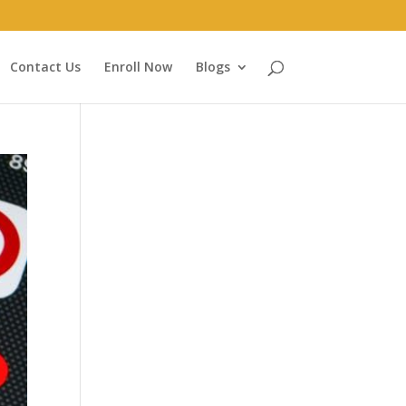
Contact Us
Enroll Now
Blogs