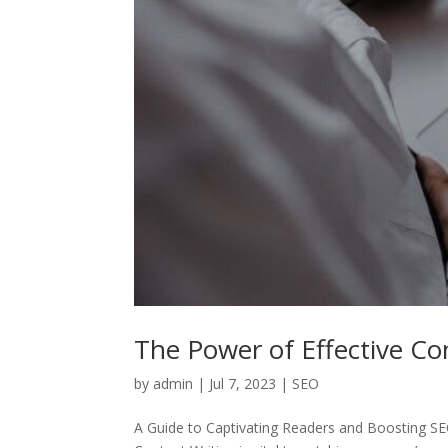
The Power of Effective Co
by
admin
|
Jul 7, 2023
|
SEO
A Guide to Captivating Readers and Boosting S