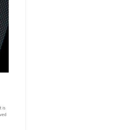
 is
lved