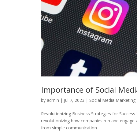
Importance of Social Medi
by
admin
|
Jul 7, 2023
|
Social Media Marketing
Revolutionizing Business Strategies for Success 
revolutionizing how companies run and engage w
from simple communication...