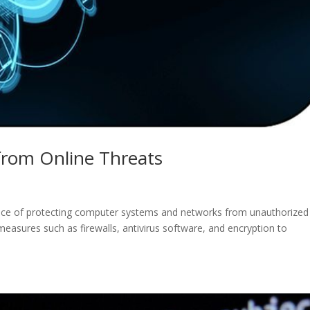
 from Online Threats
ctice of protecting computer systems and networks from unauthorized
measures such as firewalls, antivirus software, and encryption to