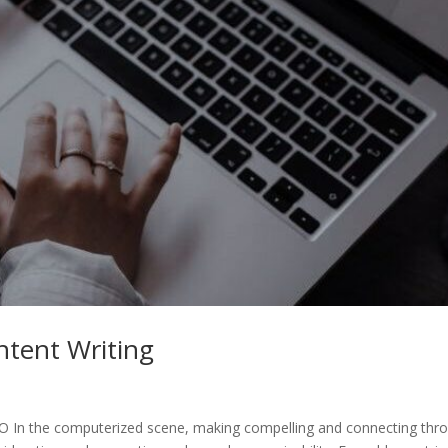
ntent Writing
EO In the computerized scene, making compelling and connecting thr