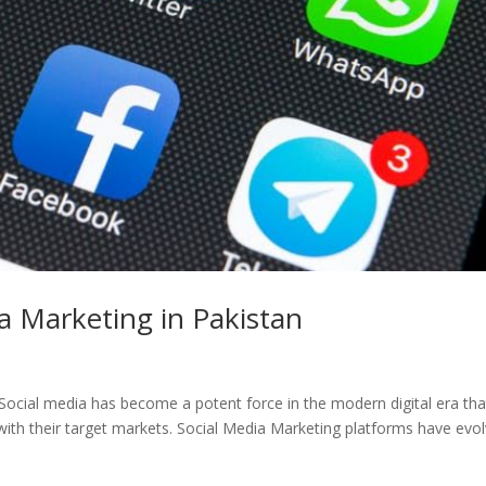
a Marketing in Pakistan
Social media has become a potent force in the modern digital era that
ith their target markets. Social Media Marketing platforms have evo