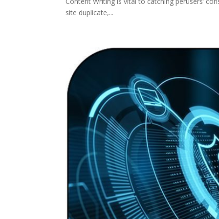
Content Writing is vital to catching perusers’ co
site duplicate,...