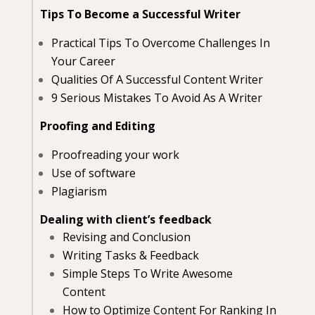
Tips To Become a Successful Writer
Practical Tips To Overcome Challenges In
Your Career
Qualities Of A Successful Content Writer
9 Serious Mistakes To Avoid As A Writer
Proofing and Editing
Proofreading your work
Use of software
Plagiarism
Dealing with client’s feedback
Revising and Conclusion
Writing Tasks & Feedback
Simple Steps To Write Awesome
Content
How to Optimize Content For Ranking In