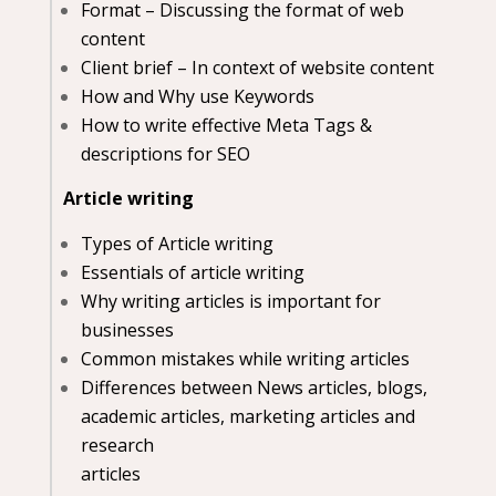
Format – Discussing the format of web
content
Client brief – In context of website content
How and Why use Keywords
How to write effective Meta Tags &
descriptions for SEO
Article writing
Types of Article writing
Essentials of article writing
Why writing articles is important for
businesses
Common mistakes while writing articles
Differences between News articles, blogs,
academic articles, marketing articles and
research
articles