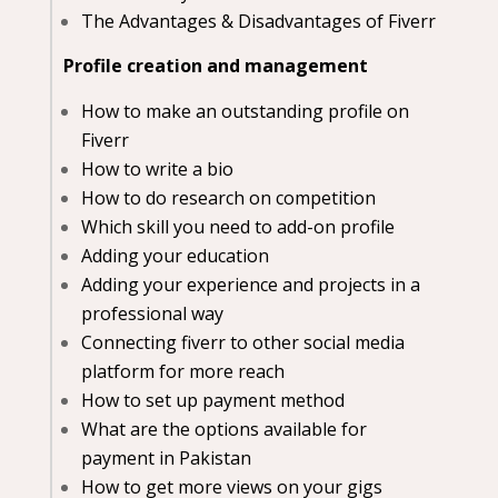
The Advantages & Disadvantages of Fiverr
Profile creation and management
How to make an outstanding profile on
Fiverr
How to write a bio
How to do research on competition
Which skill you need to add-on profile
Adding your education
Adding your experience and projects in a
professional way
Connecting fiverr to other social media
platform for more reach
How to set up payment method
What are the options available for
payment in Pakistan
How to get more views on your gigs