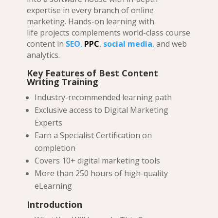
expertise in every branch of online
marketing. Hands-on learning with
life projects complements world-class course
content in
SEO
,
PPC
,
social media
,
and web
analytics.
Key Features of
Best Content
Writing Training
Industry-recommended learning path
Exclusive access to Digital Marketing
Experts
Earn a Specialist Certification on
completion
Covers 10+ digital marketing tools
More than 250 hours of high-quality
eLearning
Introduction