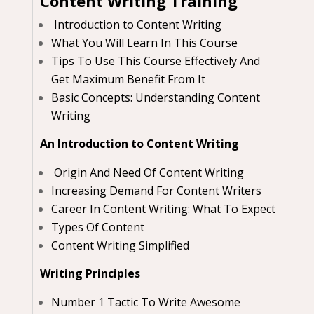
Content Writing Training
Introduction to Content Writing
What You Will Learn In This Course
Tips To Use This Course Effectively And
Get Maximum Benefit From It
Basic Concepts: Understanding Content
Writing
An Introduction to Content Writing
Origin And Need Of Content Writing
Increasing Demand For Content Writers
Career In Content Writing: What To Expect
Types Of Content
Content Writing Simplified
Writing Principles
Number 1 Tactic To Write Awesome