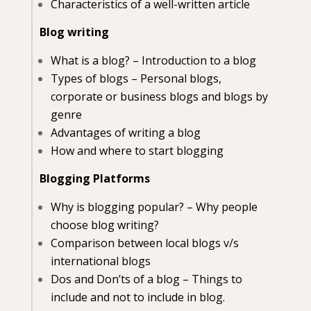
Characteristics of a well-written article
Blog writing
What is a blog? – Introduction to a blog
Types of blogs – Personal blogs,
corporate or business blogs and blogs by
genre
Advantages of writing a blog
How and where to start blogging
Blogging Platforms
Why is blogging popular? – Why people
choose blog writing?
Comparison between local blogs v/s
international blogs
Dos and Don’ts of a blog – Things to
include and not to include in blog.