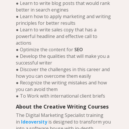
● Learn to write blog posts that would rank
better in search engines
● Learn how to apply marketing and writing
principles for better results
● Learn to write sales copy that has a
powerful headline and effective call to
actions
● Optimize the content for
SEO
● Develop the qualities that will make you a
successful writer
● Discover the challenges in this career and
how you can overcome them easily
● Recognize the writing mistakes and how
you can avoid them
● To Work with international client briefs
About the Creative Writing Courses
The Digital Marketing Specialist training
in
Ideoversity
is designed to transform you
into a software house with in-depth