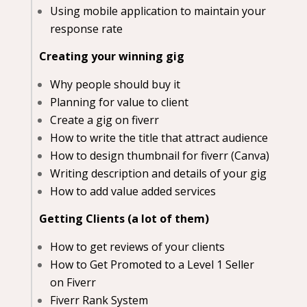
Using mobile application to maintain your
response rate
Creating your winning gig
Why people should buy it
Planning for value to client
Create a gig on fiverr
How to write the title that attract audience
How to design thumbnail for fiverr (Canva)
Writing description and details of your gig
How to add value added services
Getting Clients (a lot of them)
How to get reviews of your clients
How to Get Promoted to a Level 1 Seller
on Fiverr
Fiverr Rank System