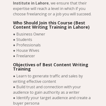
Institute in Lahore
, we ensure that their
expertise will reach a level in which if you
choose freelancing or a job you will succeed.
Who Should Join this Course (Best
Content Writing Training in Lahore)
● Business Owner
● Students
● Professionals
● House Wives
● Freelancer
Objectives of Best Content Writing
Training
● Learn to generate traffic and sales by
writing effective content
● Build trust and connection with your
audience to gain authority as a writer
● Identify your target audience and create a
buyer persona