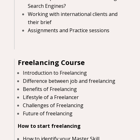
Search Engines?
Working with international clients and
their brief
Assignments and Practice sessions
Freelancing Course
Introduction to Freelancing
Difference between job and freelancing
Benefits of Freelancing
Lifestyle of a Freelancer
Challenges of Freelancing
Future of freelancing
How to start freelancing
How to identify your Master Skill