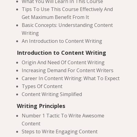
What You Will Learn In This Course
Tips To Use This Course Effectively And
Get Maximum Benefit From It
Basic Concepts: Understanding Content
Writing
An Introduction to Content Writing
Introduction to Content Writing
Origin And Need Of Content Writing
Increasing Demand For Content Writers
Career In Content Writing: What To Expect
Types Of Content
Content Writing Simplified
Writing Principles
Number 1 Tactic To Write Awesome
Content
Steps to Write Engaging Content