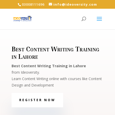
03008111696
info@ideoversity.com
Best Content Writing Training
in Lahore
Best Content Writing Training in Lahore
from Ideoversity.
Learn Content Writing online with courses like Content
Design and Development
REGISTER NOW