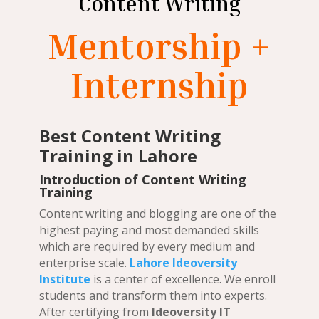
Content Writing
Mentorship +
Internship
Best Content Writing
Training in Lahore
Introduction of Content Writing
Training
Content writing and blogging are one of the
highest paying and most demanded skills
which are required by every medium and
enterprise scale.
Lahore Ideoversity
Institute
is a center of excellence. We enroll
students and transform them into experts.
After certifying from
Ideoversity IT