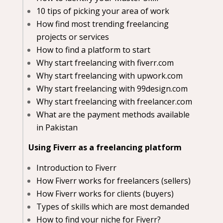
10 tips of picking your area of work
How find most trending freelancing
projects or services
How to find a platform to start
Why start freelancing with fiverr.com
Why start freelancing with upwork.com
Why start freelancing with 99design.com
Why start freelancing with freelancer.com
What are the payment methods available
in Pakistan
Using Fiverr as a freelancing platform
Introduction to Fiverr
How Fiverr works for freelancers (sellers)
How Fiverr works for clients (buyers)
Types of skills which are most demanded
How to find your niche for Fiverr?