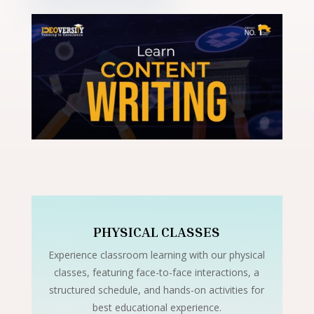
PHYSICAL CLASSES
Experience classroom learning with our physical
classes, featuring face-to-face interactions, a
structured schedule, and hands-on activities for
best educational experience.