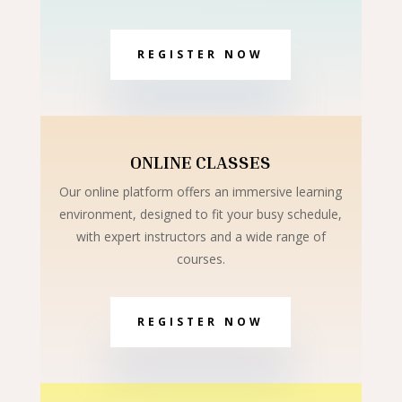
REGISTER NOW
ONLINE CLASSES
Our online platform offers an immersive learning
environment, designed to fit your busy schedule,
with expert instructors and a wide range of
courses.
REGISTER NOW