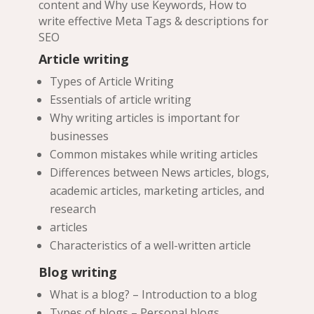
content and Why use Keywords, How to
write effective Meta Tags & descriptions for
SEO
Article writing
Types of Article Writing
Essentials of article writing
Why writing articles is important for
businesses
Common mistakes while writing articles
Differences between News articles, blogs,
academic articles, marketing articles, and
research
articles
Characteristics of a well-written article
Blog writing
What is a blog? – Introduction to a blog
Types of blogs – Personal blogs,