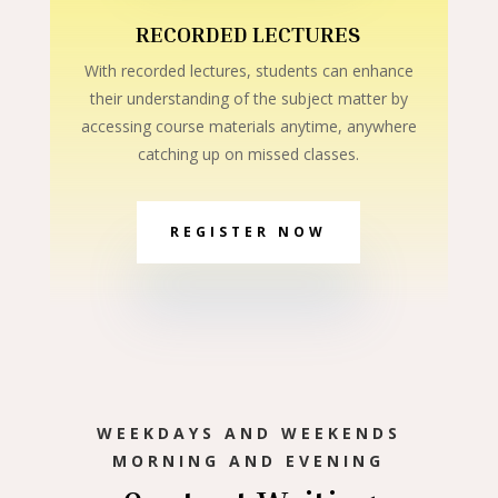
RECORDED LECTURES
With recorded lectures, students can enhance
their understanding of the subject matter by
accessing course materials anytime, anywhere
catching up on missed classes.
REGISTER NOW
WEEKDAYS AND WEEKENDS
MORNING AND EVENING