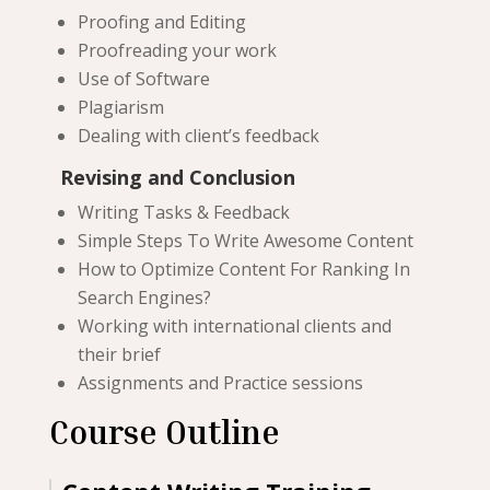
Proofing and Editing
Proofreading your work
Use of Software
Plagiarism
Dealing with client’s feedback
Revising and Conclusion
Writing Tasks & Feedback
Simple Steps To Write Awesome Content
How to Optimize Content For Ranking In
Search Engines?
Working with international clients and
their brief
Assignments and Practice sessions
Course Outline