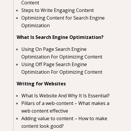
Content
Steps to Write Engaging Content
Optimizing Content for Search Engine
Optimization
What Is Search Engine Optimization?
Using On Page Search Engine
Optimization For Optimizing Content
Using Off Page Search Engine
Optimization For Optimizing Content
Writing for Websites
What Is Website And Why It Is Essential?
Pillars of a web-content – What makes a
web content effective
Adding value to content – How to make
content look good?