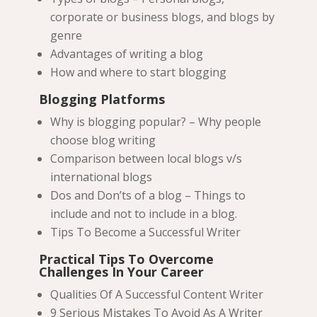
corporate or business blogs, and blogs by
genre
Advantages of writing a blog
How and where to start blogging
Blogging Platforms
Why is blogging popular? – Why people
choose blog writing
Comparison between local blogs v/s
international blogs
Dos and Don’ts of a blog – Things to
include and not to include in a blog.
Tips To Become a Successful Writer
Practical Tips To Overcome
Challenges In Your Career
Qualities Of A Successful Content Writer
9 Serious Mistakes To Avoid As A Writer