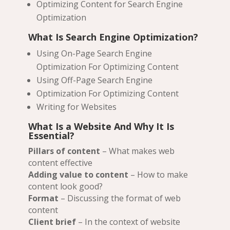
Optimizing Content for Search Engine
Optimization
What Is Search Engine Optimization?
Using On-Page Search Engine
Optimization For Optimizing Content
Using Off-Page Search Engine
Optimization For Optimizing Content
Writing for Websites
What Is a Website And Why It Is
Essential?
Pillars of content
– What makes web
content effective
Adding value to content
– How to make
content look good?
Format
– Discussing the format of web
content
Client brief
– In the context of website