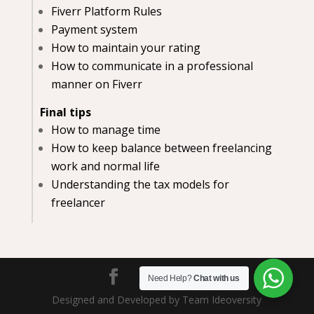
Fiverr Platform Rules
Payment system
How to maintain your rating
How to communicate in a professional
manner on Fiverr
Final tips
How to manage time
How to keep balance between freelancing
work and normal life
Understanding the tax models for
freelancer
Need Help?
Chat with us
Designed and Developed by Team Ideoversity