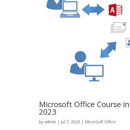
Microsoft Office Course i
2023
by
admin
|
Jul 7, 2023
|
MicroSoft Office