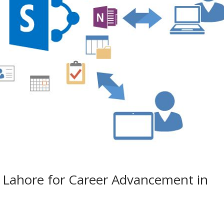
n Lahore for Career Advancement in