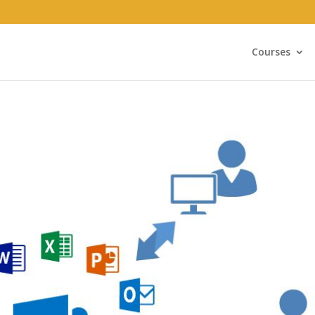
Courses