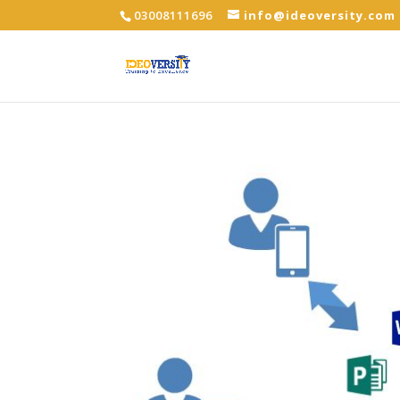
03008111696
info@ideoversity.com