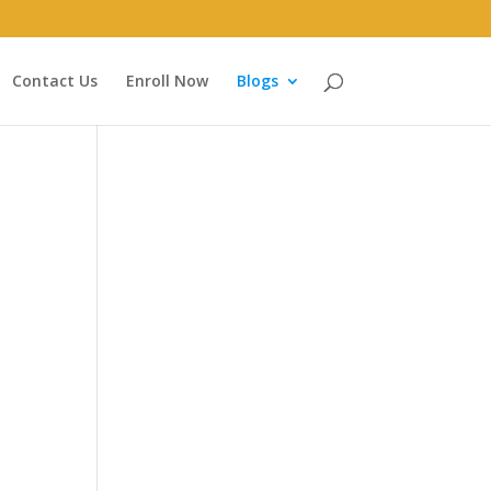
Contact Us
Enroll Now
Blogs