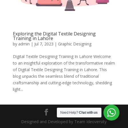
Exploring the Digital Textile Designing
Training in Lahore
by
admin
|
Jul 7, 2023
|
Graphic Designing
Digital Textile Designing Training In Lahore Welcome
to an insightful exploration of the transformative realm
of Digital Textile Designing Training in Lahore. This
blog unpacks the seamless blend of traditional
craftsmanship and cutting-edge technology, shedding
light...
Need Help?
Chat with us
Designed and Developed by Team Ideoversity