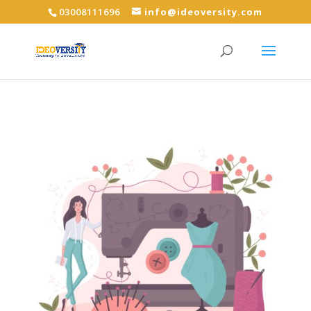
03008111696
info@ideoversity.com