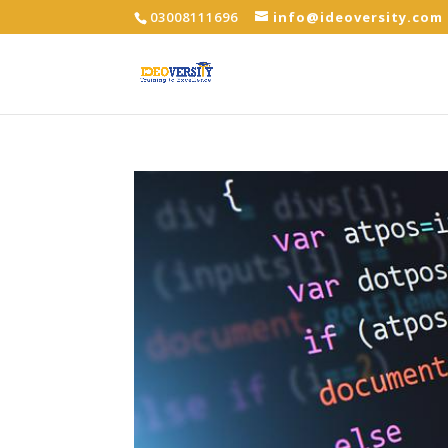
03008111696
info@ideoversity.com