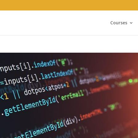
Courses