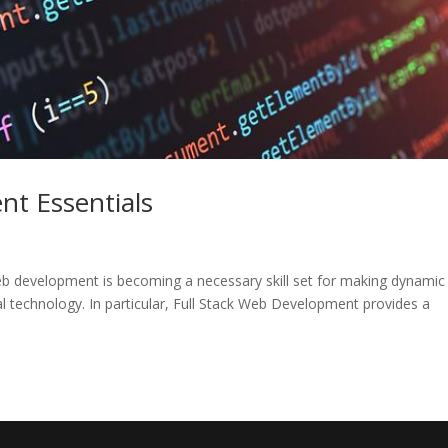
nt Essentials
b development is becoming a necessary skill set for making dynamic
tal technology. In particular, Full Stack Web Development provides a