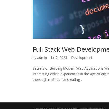
Full Stack Web Developme
by
admin
|
Jul 7, 2023
|
Development
Secrets of Building Modern Web Applications We
interesting online experiences in the age of digi
thorough method for creating...
Designed and Developed by Team Ideoversity