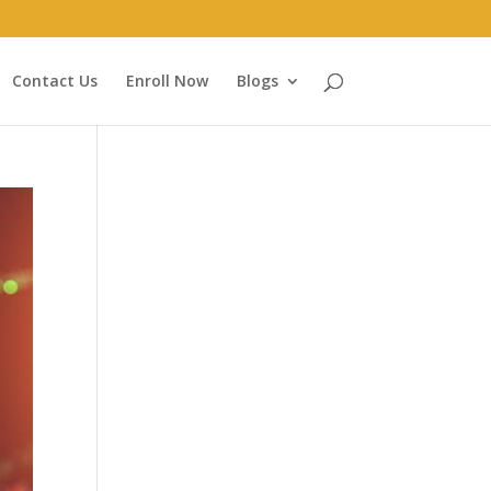
Contact Us
Enroll Now
Blogs